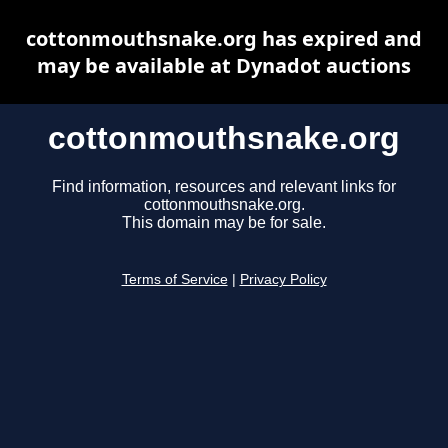
cottonmouthsnake.org has expired and
may be available at Dynadot auctions
cottonmouthsnake.org
Find information, resources and relevant links for
cottonmouthsnake.org.
This domain may be for sale.
Terms of Service
|
Privacy Policy