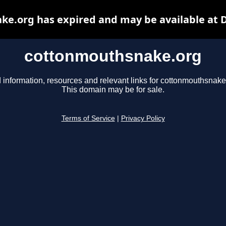
e.org has expired and may be available at 
cottonmouthsnake.org
 information, resources and relevant links for cottonmouthsnake
This domain may be for sale.
Terms of Service
|
Privacy Policy