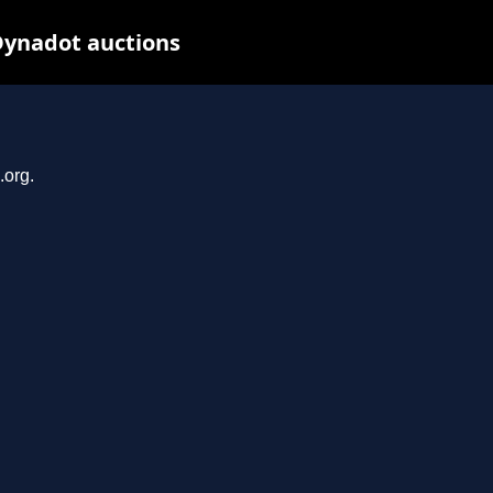
Dynadot auctions
.org.